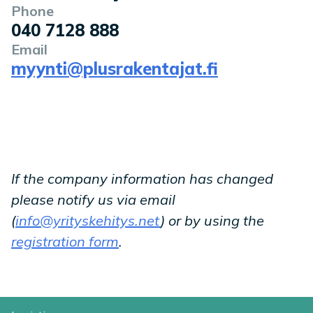
Phone
040 7128 888
Email
myynti@plusrakentajat.fi
If the company information has changed
please notify us via email
(
info@yrityskehitys.net
) or by using the
registration form
.