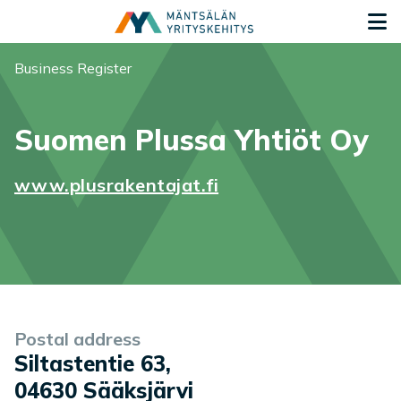
Siirry sisältöön
G
You are here:
Business Register
Suomen Plussa Yhtiöt Oy
www.plusrakentajat.fi
Company information
Postal address
Siltastentie 63
,
04630
Sääksjärvi