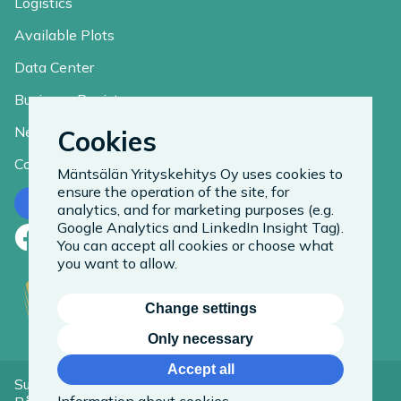
Logistics
Available Plots
Data Center
Business Register
News
Cookies
Contact
Mäntsälän Yrityskehitys Oy uses cookies to
ensure the operation of the site, for
Contact us
analytics, and for marketing purposes (e.g.
Google Analytics and LinkedIn Insight Tag).
Facebook
LinkedIn
Instagram
You can accept all cookies or choose what
you want to allow.
Change settings
Only necessary
Accept all
Suomeksi