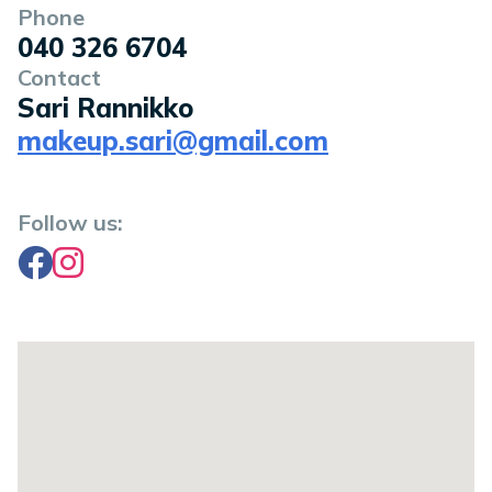
Phone
040 326 6704
Contact
Sari Rannikko
makeup.sari@gmail.com
Follow us:
Facebook
Instagram
Location on a map