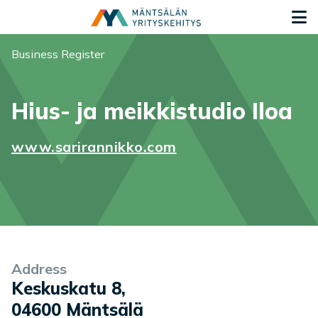
Siirry sisältöön
G
You are here:
Business Register
Hius- ja meikkistudio Iloa
www.sarirannikko.com
Company information
Address
Keskuskatu 8
,
04600
Mäntsälä