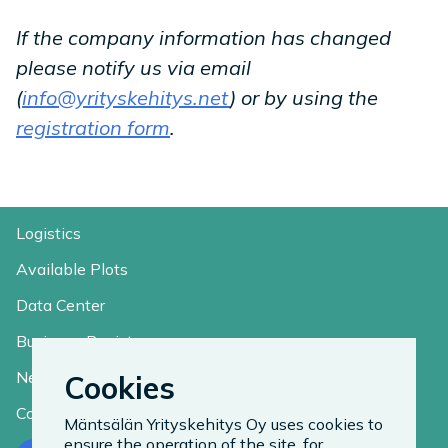
If the company information has changed
please notify us via email
(
info@yrityskehitys.net
) or by using the
registration form
.
Logistics
Available Plots
Data Center
Business Register
News
Cookies
Contact
Mäntsälän Yrityskehitys Oy uses cookies to
ensure the operation of the site, for