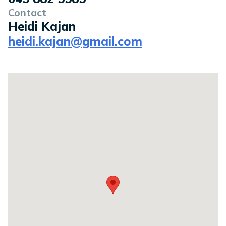
Contact
Heidi Kajan
heidi.kajan@gmail.com
Location on a map