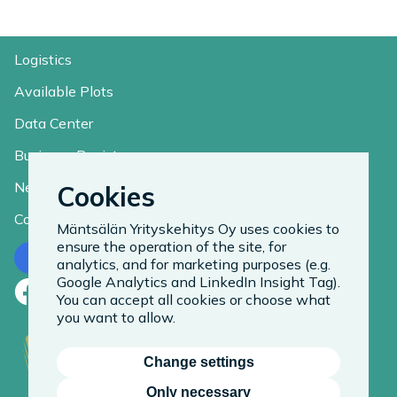
Logistics
Available Plots
Data Center
Business Register
News
Cookies
Contact
Mäntsälän Yrityskehitys Oy uses cookies to
ensure the operation of the site, for
Contact us
analytics, and for marketing purposes (e.g.
Google Analytics and LinkedIn Insight Tag).
Facebook
LinkedIn
Instagram
You can accept all cookies or choose what
you want to allow.
Change settings
Only necessary