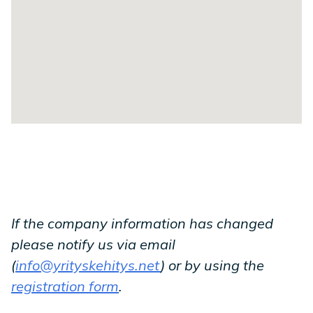
If the company information has changed
please notify us via email
(
info@yrityskehitys.net
) or by using the
registration form
.