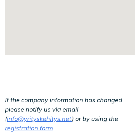
If the company information has changed
please notify us via email
(
info@yrityskehitys.net
) or by using the
registration form
.