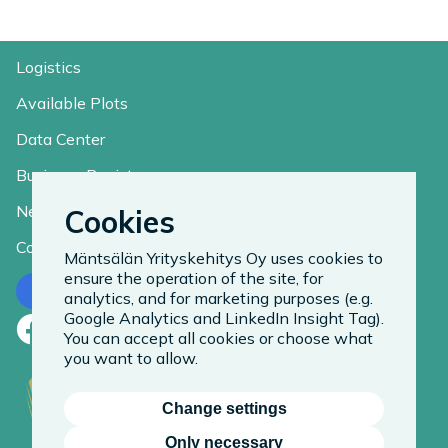
Logistics
Available Plots
Data Center
Business Register
News
Cookies
Contact
Mäntsälän Yrityskehitys Oy uses cookies to
ensure the operation of the site, for
Contact us
analytics, and for marketing purposes (e.g.
Google Analytics and LinkedIn Insight Tag).
Facebook
LinkedIn
Instagram
You can accept all cookies or choose what
you want to allow.
Change settings
Only necessary