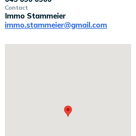
Contact
Immo Stammeier
immo.stammeier@gmail.com
Location on a map