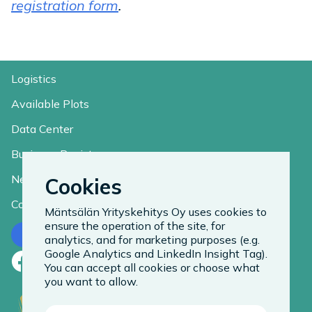
registration form
.
Logistics
Available Plots
Data Center
Business Register
News
Cookies
Contact
Mäntsälän Yrityskehitys Oy uses cookies to
ensure the operation of the site, for
Contact us
analytics, and for marketing purposes (e.g.
Google Analytics and LinkedIn Insight Tag).
Facebook
LinkedIn
Instagram
You can accept all cookies or choose what
you want to allow.