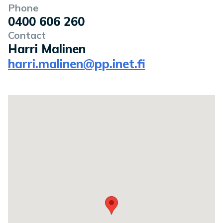
Phone
0400 606 260
Contact
Harri Malinen
harri.malinen@pp.inet.fi
Location on a map