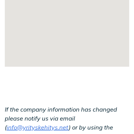
If the company information has changed
please notify us via email
(
info@yrityskehitys.net
) or by using the