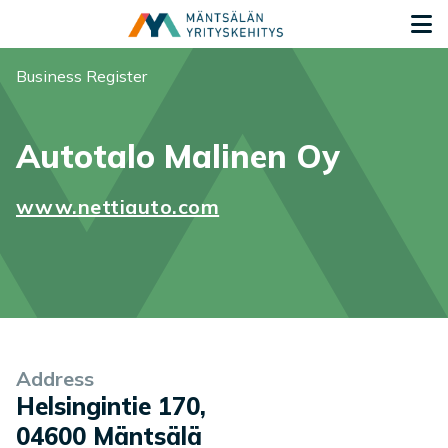
Siirry sisältöön
G
You are here:
Business Register
Autotalo Malinen Oy
www.nettiauto.com
Company information
Address
Helsingintie 170
,
04600
Mäntsälä