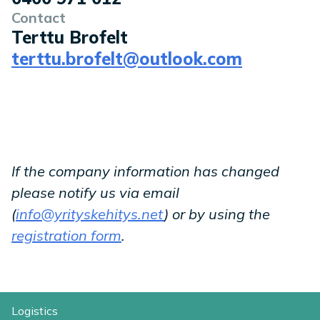
Contact
Terttu Brofelt
terttu.brofelt@outlook.com
If the company information has changed
please notify us via email
(
info@yrityskehitys.net
) or by using the
registration form
.
Logistics