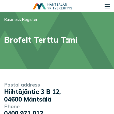
Siirry sisältöön
G
You are here:
Business Register
Brofelt Terttu T:mi
Company information
Postal address
Hiihtäjäntie 3 B 12
,
04600
Mäntsälä
Phone
0400 971 012