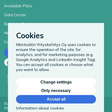
Available Plots
Data Center
Business Register
News
Cookies
Contact
Mäntsälän Yrityskehitys Oy uses cookies to
ensure the operation of the site, for
Contact us
analytics, and for marketing purposes (e.g.
Google Analytics and LinkedIn Insight Tag).
Facebook
LinkedIn
Instagram
You can accept all cookies or choose what
you want to allow.
Change settings
Only necessary
Accept all
Suomeksi
Information about cookies
På Svenska