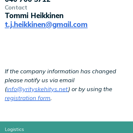
Contact
Tommi Heikkinen
t.j.heikkinen@gmail.com
If the company information has changed
please notify us via email
(
info@yrityskehitys.net
) or by using the
registration form
.
Logistics