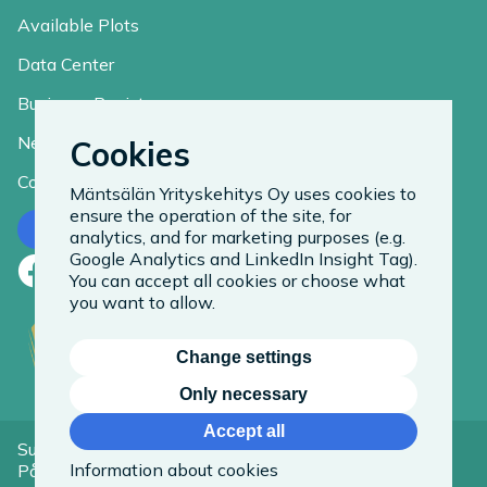
Available Plots
Data Center
Business Register
News
Cookies
Contact
Mäntsälän Yrityskehitys Oy uses cookies to
ensure the operation of the site, for
Contact us
analytics, and for marketing purposes (e.g.
Google Analytics and LinkedIn Insight Tag).
Facebook
LinkedIn
Instagram
You can accept all cookies or choose what
you want to allow.
Change settings
Only necessary
Accept all
Suomeksi
Information about cookies
På Svenska