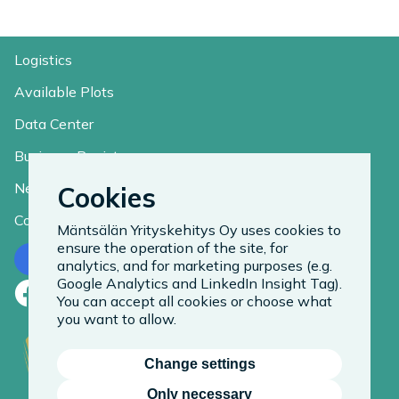
Logistics
Available Plots
Data Center
Business Register
News
Cookies
Contact
Mäntsälän Yrityskehitys Oy uses cookies to
ensure the operation of the site, for
Contact us
analytics, and for marketing purposes (e.g.
Google Analytics and LinkedIn Insight Tag).
Facebook
LinkedIn
Instagram
You can accept all cookies or choose what
you want to allow.
Change settings
Only necessary