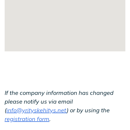
If the company information has changed
please notify us via email
(
info@yrityskehitys.net
) or by using the
registration form
.