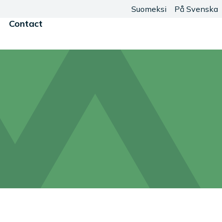
Suomeksi
På Svenska
Contact