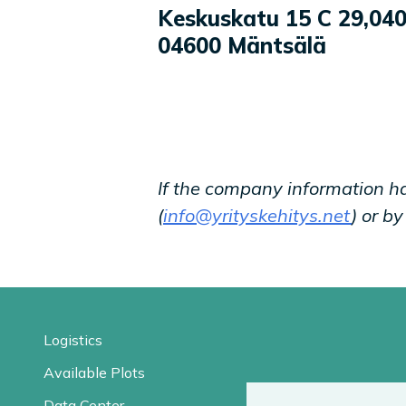
Company information
Keskuskatu 15 C 29
,
040
04600
Mäntsälä
If the company information h
(
info@yrityskehitys.net
) or b
Logistics
Available Plots
Data Center