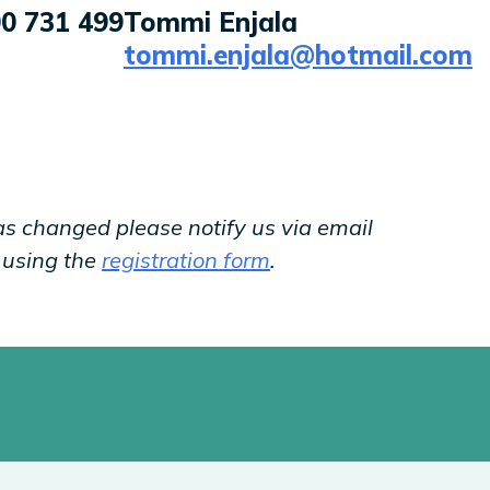
0 731 499
Tommi Enjala
tommi.enjala@hotmail.com
as changed please notify us via email
y using the
registration form
.