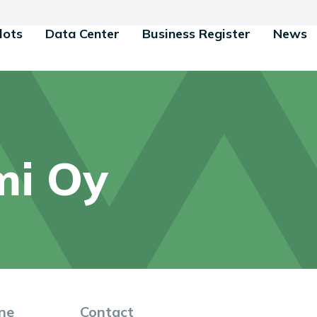
lots
Data Center
Business Register
News
mi Oy
ne
Contact