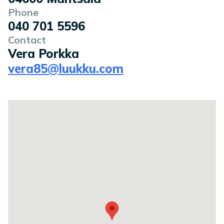
Phone
040 701 5596
Contact
Vera Porkka
vera85@luukku.com
Location on a map