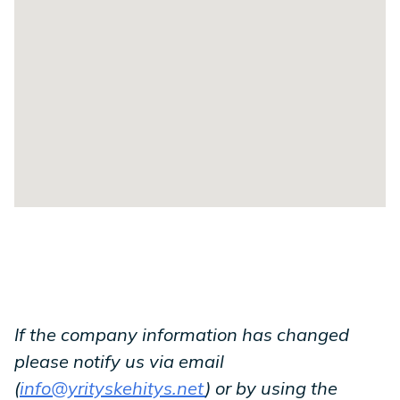
If the company information has changed
please notify us via email
(
info@yrityskehitys.net
) or by using the