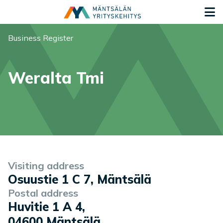
Siirry sisältöön
G
You are here:
Business Register
Weralta Tmi
Company information
Visiting address
Osuustie 1 C 7, Mäntsälä
Postal address
Huvitie 1 A 4
,
04600
Mäntsälä