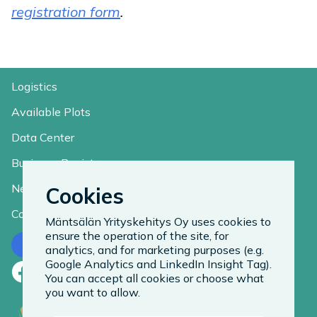
registration form
.
Logistics
Available Plots
Data Center
Business Register
News
Cookies
Contact
Mäntsälän Yrityskehitys Oy uses cookies to
ensure the operation of the site, for
Contact us
analytics, and for marketing purposes (e.g.
Google Analytics and LinkedIn Insight Tag).
Facebook
LinkedIn
Instagram
You can accept all cookies or choose what
you want to allow.