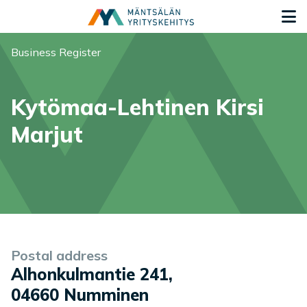
Siirry sisältöön
G
You are here:
Business Register
Kytömaa-Lehtinen Kirsi
Marjut
Company information
Postal address
Alhonkulmantie 241
,
04660
Numminen