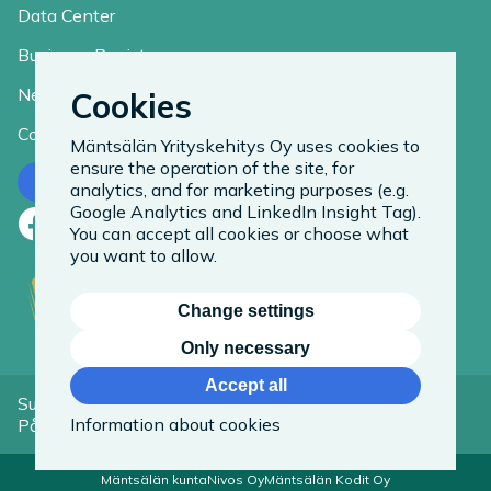
Data Center
Business Register
News
Cookies
Contact
Mäntsälän Yrityskehitys Oy uses cookies to
ensure the operation of the site, for
Contact us
analytics, and for marketing purposes (e.g.
Google Analytics and LinkedIn Insight Tag).
Facebook
LinkedIn
Instagram
You can accept all cookies or choose what
you want to allow.
Change settings
Only necessary
Accept all
Suomeksi
Information about cookies
På Svenska
Mäntsälän kunta
Nivos Oy
Mäntsälän Kodit Oy