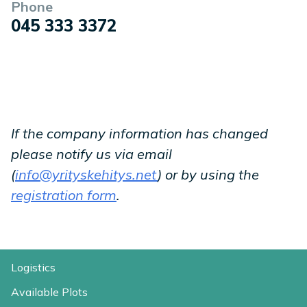
Phone
045 333 3372
If the company information has changed
please notify us via email
(
info@yrityskehitys.net
) or by using the
registration form
.
Logistics
Available Plots