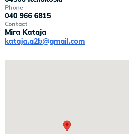
Phone
040 966 6815
Contact
Mira Kataja
kataja.a2b@gmail.com
Location on a map