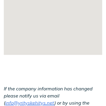
If the company information has changed
please notify us via email
(
info@yrityskehitys.net
) or by using the