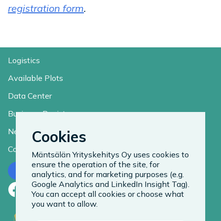
registration form
.
Logistics
Available Plots
Data Center
Business Register
News
Cookies
Contact
Mäntsälän Yrityskehitys Oy uses cookies to
ensure the operation of the site, for
Contact us
analytics, and for marketing purposes (e.g.
Google Analytics and LinkedIn Insight Tag).
Facebook
LinkedIn
Instagram
You can accept all cookies or choose what
you want to allow.