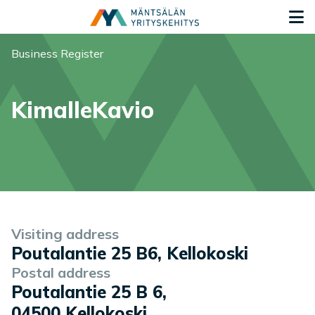
Siirry sisältöön
G
You are here:
Business Register
KimalleKavio
Company information
Visiting address
Poutalantie 25 B6, Kellokoski
Postal address
Poutalantie 25 B 6
,
04500
Kellokoski