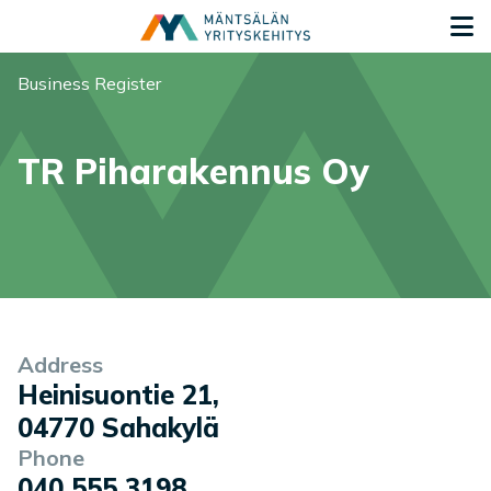
Siirry sisältöön
G
You are here:
Business Register
TR Piharakennus Oy
Company information
Address
Heinisuontie 21
,
04770
Sahakylä
Phone
040 555 3198