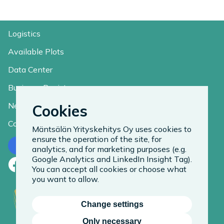
Logistics
Available Plots
Data Center
Business Register
News
Cookies
Contact
Mäntsälän Yrityskehitys Oy uses cookies to
ensure the operation of the site, for
Contact us
analytics, and for marketing purposes (e.g.
Google Analytics and LinkedIn Insight Tag).
Facebook
LinkedIn
Instagram
You can accept all cookies or choose what
you want to allow.
Change settings
Only necessary