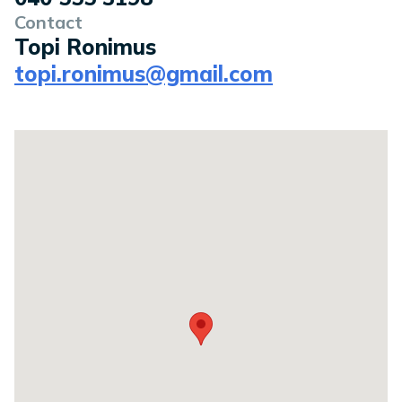
Contact
Topi Ronimus
topi.ronimus@gmail.com
Location on a map