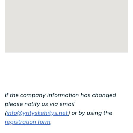
If the company information has changed
please notify us via email
(
info@yrityskehitys.net
) or by using the
registration form
.