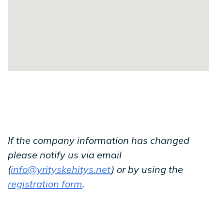
If the company information has changed
please notify us via email
(
info@yrityskehitys.net
) or by using the
registration form
.