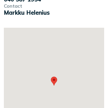
Contact
Markku Helenius
Location on a map