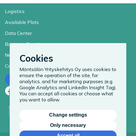
Logistics
Available Plots
Data Center
Business Register
News
Cookies
Contact
Mäntsälän Yrityskehitys Oy uses cookies to
ensure the operation of the site, for
Contact us
analytics, and for marketing purposes (e.g.
Google Analytics and LinkedIn Insight Tag).
Facebook
LinkedIn
Instagram
You can accept all cookies or choose what
you want to allow.
Change settings
Only necessary
Accept all