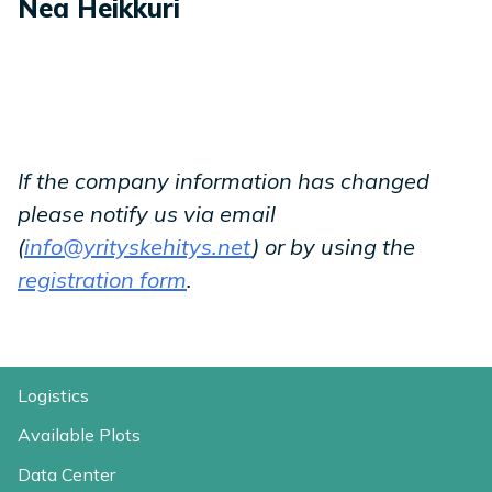
Nea Heikkuri
If the company information has changed
please notify us via email
(
info@yrityskehitys.net
) or by using the
registration form
.
Logistics
Available Plots
Data Center