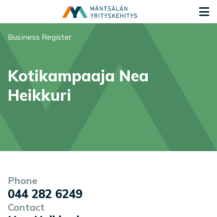
Siirry sisältöön
G
You are here:
Business Register
Kotikampaaja Nea
Heikkuri
Company information
Phone
044 282 6249
Contact