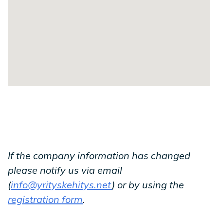
If the company information has changed
please notify us via email
(
info@yrityskehitys.net
) or by using the
registration form
.