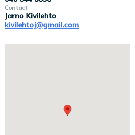
Contact
Jarno Kivilehto
kivilehtoj@gmail.com
Location on a map