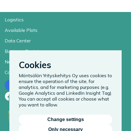
Logistics
Available Plots
Data Center
Business Register
News
Cookies
Contact
Mäntsälän Yrityskehitys Oy uses cookies to
ensure the operation of the site, for
Contact us
analytics, and for marketing purposes (e.g.
Google Analytics and LinkedIn Insight Tag).
Facebook
LinkedIn
Instagram
You can accept all cookies or choose what
you want to allow.
Change settings
Only necessary