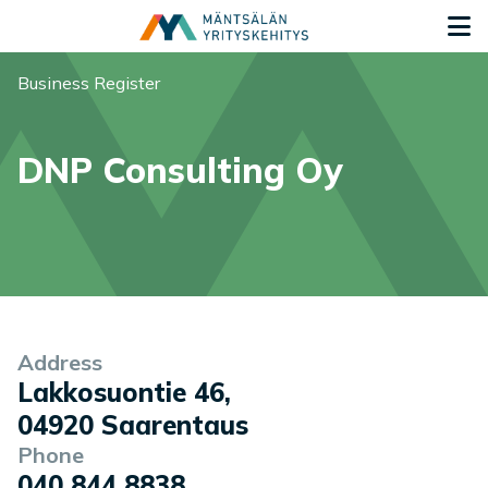
Siirry sisältöön
G
You are here:
Business Register
DNP Consulting Oy
Company information
Address
Lakkosuontie 46
,
04920
Saarentaus
Phone
040 844 8838