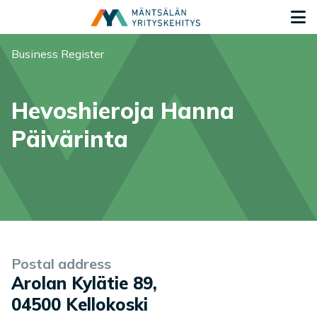
Siirry sisältöön
G
You are here:
Business Register
Hevoshieroja Hanna
Päivärinta
Company information
Postal address
Arolan Kylätie 89
,
04500
Kellokoski