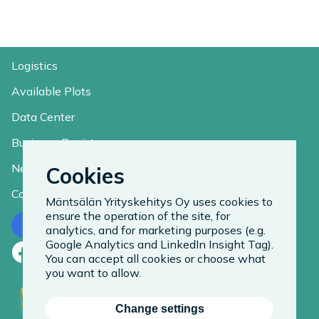
Logistics
Available Plots
Data Center
Business Register
News
Cookies
Contact
Mäntsälän Yrityskehitys Oy uses cookies to
ensure the operation of the site, for
Contact us
analytics, and for marketing purposes (e.g.
Google Analytics and LinkedIn Insight Tag).
Facebook
LinkedIn
Instagram
You can accept all cookies or choose what
you want to allow.
Change settings