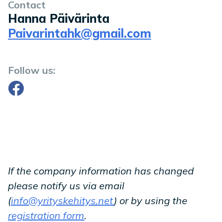
Contact
Hanna Päivärinta
Paivarintahk@gmail.com
Follow us:
Facebook
If the company information has changed
please notify us via email
(
info@yrityskehitys.net
) or by using the
registration form
.