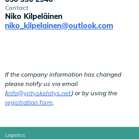
Contact
Niko Kilpeläinen
niko_kilpelainen@outlook.com
If the company information has changed
please notify us via email
(
info@yrityskehitys.net
) or by using the
registration form
.
Logistics