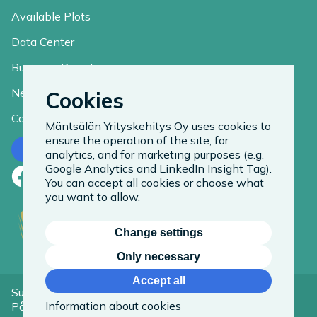
Available Plots
Data Center
Business Register
News
Cookies
Contact
Mäntsälän Yrityskehitys Oy uses cookies to
ensure the operation of the site, for
Contact us
analytics, and for marketing purposes (e.g.
Google Analytics and LinkedIn Insight Tag).
Facebook
LinkedIn
Instagram
You can accept all cookies or choose what
you want to allow.
Change settings
Only necessary
Accept all
Suomeksi
Information about cookies
På Svenska