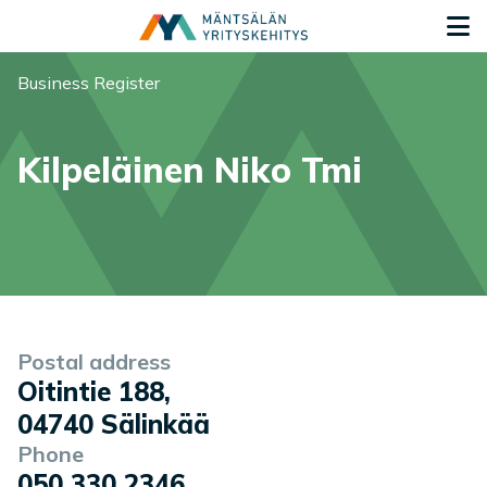
Siirry sisältöön
G
You are here:
Business Register
Kilpeläinen Niko Tmi
Company information
Postal address
Oitintie 188
,
04740
Sälinkää
Phone
050 330 2346