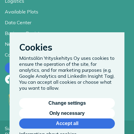
Logistics
Available Plots
Data Center
Business Register
News
Cookies
Contact
Mäntsälän Yrityskehitys Oy uses cookies to
ensure the operation of the site, for
Contact us
analytics, and for marketing purposes (e.g.
Google Analytics and LinkedIn Insight Tag).
Facebook
LinkedIn
Instagram
You can accept all cookies or choose what
you want to allow.
Change settings
Only necessary
Accept all
Suomeksi