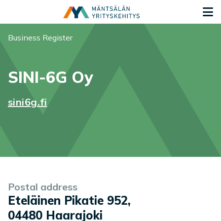
Siirry sisältöön
G
You are here:
Business Register
SINI-6G Oy
sini6g.fi
Company information
Postal address
Eteläinen Pikatie 952
,
04480
Haarajoki