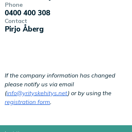
Phone
0400 400 308
Contact
Pirjo Åberg
If the company information has changed
please notify us via email
(
info@yrityskehitys.net
) or by using the
registration form
.