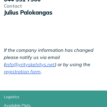
Contact
Julius Palokangas
If the company information has changed
please notify us via email
(
info@yrityskehitys.net
) or by using the
registration form
.
Logistics
Available Plots