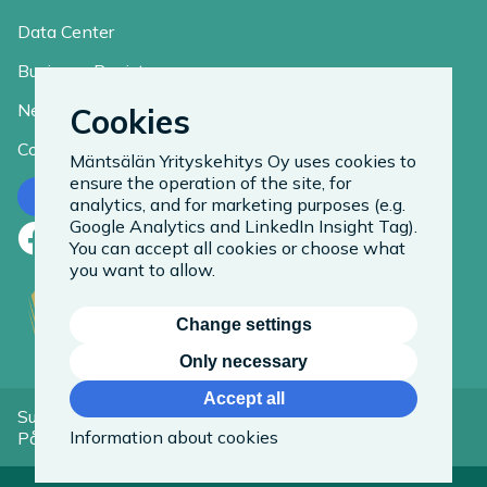
Data Center
Business Register
News
Cookies
Contact
Mäntsälän Yrityskehitys Oy uses cookies to
ensure the operation of the site, for
Contact us
analytics, and for marketing purposes (e.g.
Google Analytics and LinkedIn Insight Tag).
Facebook
LinkedIn
Instagram
You can accept all cookies or choose what
you want to allow.
Change settings
Only necessary
Accept all
Suomeksi
Information about cookies
På Svenska