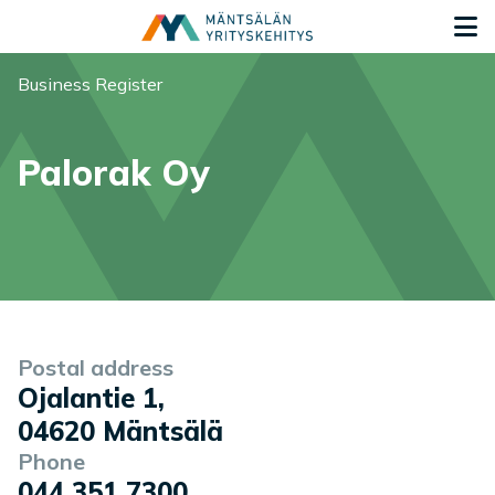
Siirry sisältöön
G
You are here:
Business Register
Palorak Oy
Company information
Postal address
Ojalantie 1
,
04620
Mäntsälä
Phone
044 351 7300