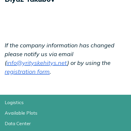
If the company information has changed
please notify us via email
(
info@yrityskehitys.net
) or by using the
registration form
.
Logistics
Available Plots
Data Center