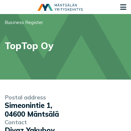
Siirry sisältöön
G
You are here:
Business Register
TopTop Oy
Company information
Postal address
Simeonintie 1
,
04600
Mäntsälä
Contact
Diyaz Yakubov