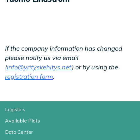
If the company information has changed
please notify us via email
(
info@yrityskehitys.net
) or by using the
registration form
.
Logistics
Available Plots
Data Center