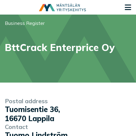
Siirry sisältöön
G
You are here:
Business Register
BttCrack Enterprice Oy
Company information
Postal address
Tuomisentie 36
,
16670
Lappila
Contact
Tuomo Lindström