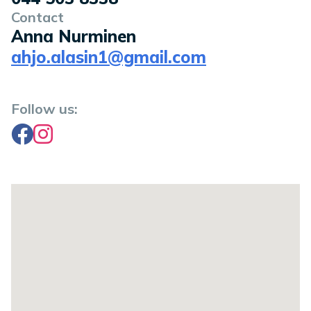
Contact
Anna Nurminen
ahjo.alasin1@gmail.com
Follow us:
Facebook
Instagram
Location on a map