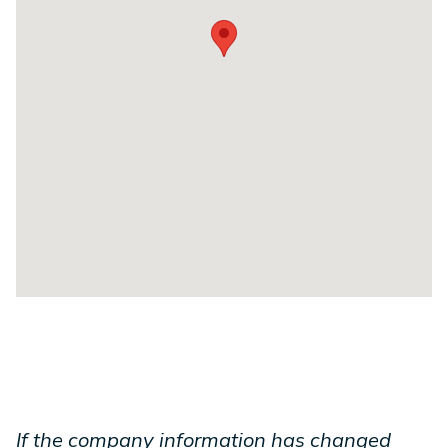
If the company information has changed