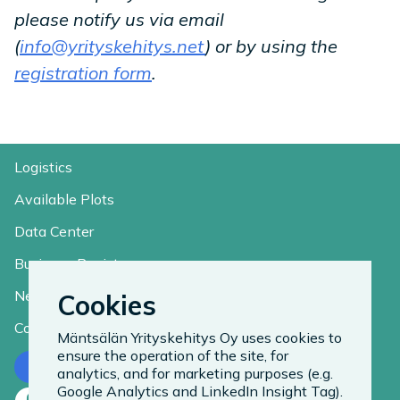
please notify us via email
(
info@yrityskehitys.net
) or by using the
registration form
.
Logistics
Available Plots
Data Center
Business Register
News
Cookies
Contact
Mäntsälän Yrityskehitys Oy uses cookies to
ensure the operation of the site, for
Contact us
analytics, and for marketing purposes (e.g.
Google Analytics and LinkedIn Insight Tag).