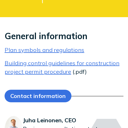
General information
Plan symbols and regulations
Building control guidelines for construction
project permit procedure
(.pdf)
Contact information
Juha Leinonen, CEO