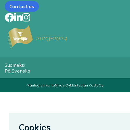
Contact us
Facebook
LinkedIn
Instagram
Suomeksi
På Svenska
Mäntsälän kunta
Nivos Oy
Mäntsälän Kodit Oy
Cookies