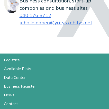
Business consultation, start-up
companies and business sites
040 176 8712
juha.leinonen@yrityskehitys.net
Logistics
Available Plots
Data Center
Business Register
News
Contact