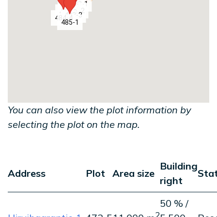
484-1
483-1
484-2
483-2
484-3
483-3
484-4
485-1
You can also view the plot information by
selecting the plot on the map.
Building
Address
Plot
Area size
Sta
right
50 % /
2