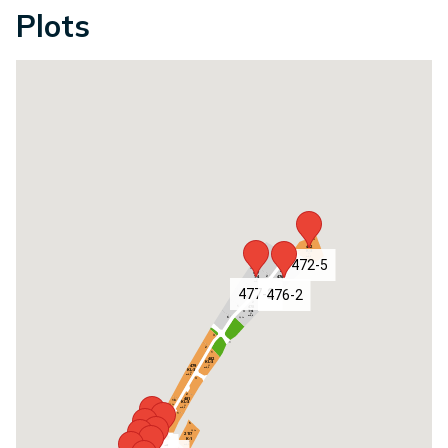
Plots
472-5
477-2
476-2