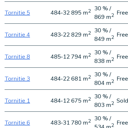
30 % /
2
Tornitie 5
484‑3
2 895 m
Free
2
869 m
30 % /
2
Tornitie 4
483‑2
2 829 m
Free
2
849 m
30 % /
2
Tornitie 8
485‑1
2 794 m
Free
2
838 m
30 % /
2
Tornitie 3
484‑2
2 681 m
Free
2
804 m
30 % /
2
Tornitie 1
484‑1
2 675 m
Sol
2
803 m
30 % /
2
Tornitie 6
483‑3
1 780 m
Free
2
534 m