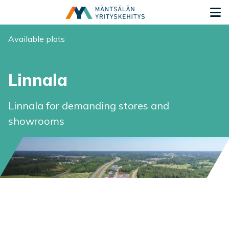
Siirry sisältöön
G
You are here:
Available plots
Linnala
Linnala for demanding stores and
showrooms