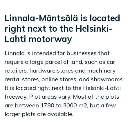
Linnala-Mäntsälä is located
right next to the Helsinki-
Lahti motorway
Linnala is intended for businesses that
require a large parcel of land, such as car
retailers, hardware stores and machinery
rental stores, online stores, and showrooms.
It is located right next to the Helsinki-Lahti
freeway. Plot areas vary. Most of the plots
are between 1780 to 3000 m2, but a few
larger plots are available.