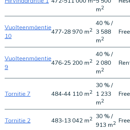
Hirvihaarantie 1
472‑5
11 000 m
5 500
Res
2
m
40 % /
Vuolteenmäentie
2
477‑2
8 970 m
3 588
Free
10
2
m
40 % /
Vuolteenmäentie
2
476‑2
5 200 m
2 080
Ren
9
2
m
30 % /
2
Tornitie 7
484‑4
4 110 m
1 233
Free
2
m
30 % /
2
Tornitie 2
483‑1
3 042 m
Free
2
913 m