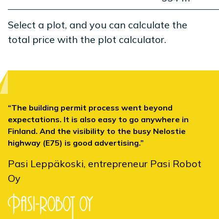
Select a plot, and you can calculate the
total price with the plot calculator.
The building permit process went beyond
expectations. It is also easy to go anywhere in
Finland. And the visibility to the busy Nelostie
highway (E75) is good advertising.
Pasi Leppäkoski, entrepreneur Pasi Robot
Oy